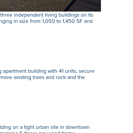
hree independent living buildings on its
nging in size from 1,050 to 1,450 SF and
apartment building with 41 units, secure
emove existing trees and rock and the
ding on a tight urban site in downtown