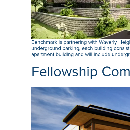
Benchmark is partnering with Waverly Heigh
underground parking, each building consistin
apartment building and will include under
Fellowship Com