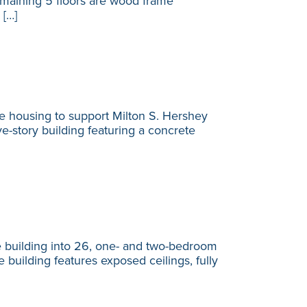
remaining 5 floors are wood frame
 […]
e housing to support Milton S. Hershey
-story building featuring a concrete
 building into 26, one- and two-bedroom
 building features exposed ceilings, fully