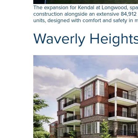
The expansion for Kendal at Longwood, span
construction alongside an extensive 84,912 
units, designed with comfort and safety in m
Waverly Height