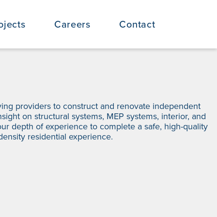
ojects
Careers
Contact
iving providers to construct and renovate independent
insight on structural systems, MEP systems, interior, and
ur depth of experience to complete a safe, high-quality
density residential experience.