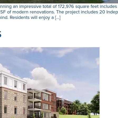
ning an impressive total of 172,976 square feet includes 
SF of modern renovations. The project includes 20 Indepe
ind. Residents will enjoy a […]
s