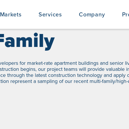
Markets
Services
Company
Pr
Family
velopers for market-rate apartment buildings and senior l
onstruction begins, our project teams will provide valuable 
ce through the latest construction technology and apply o
ction represent a sampling of our recent multi-family/high-