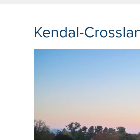
Kendal-Crossla