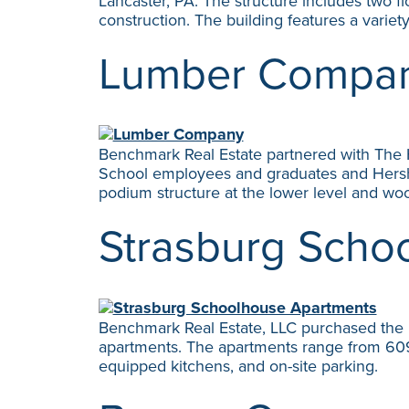
Lancaster, PA. The structure includes two f
construction. The building features a varie
Lumber Compa
Benchmark Real Estate partnered with The H
School employees and graduates and Hershey
podium structure at the lower level and woo
Strasburg Scho
Benchmark Real Estate, LLC purchased the 
apartments. The apartments range from 609 to
equipped kitchens, and on-site parking.