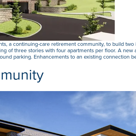
ts, a continuing-care retirement community, to build two 
g of three stories with four apartments per floor. A new ad
ground parking. Enhancements to an existing connection 
munity