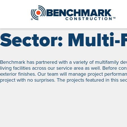
Skip
to
content
Sector:
Multi-
Benchmark has partnered with a variety of multifamily de
living facilities across our service area as well. Before c
exterior finishes. Our team will manage project performan
project with no surprises. The projects featured in this se