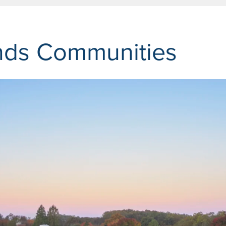
nds Communities