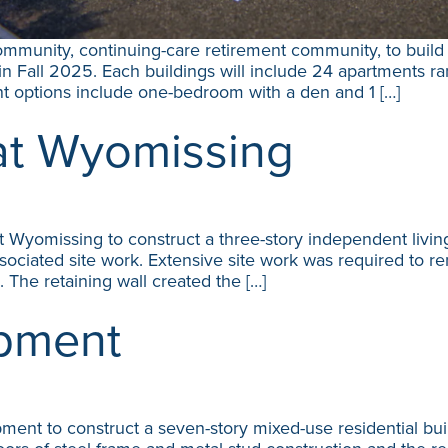
mmunity, continuing-care retirement community, to build t
n Fall 2025. Each buildings will include 24 apartments ra
t options include one-bedroom with a den and 1 […]
at Wyomissing
Wyomissing to construct a three-story independent living 
ssociated site work. Extensive site work was required to r
l. The retaining wall created the […]
pment
t to construct a seven-story mixed-use residential buil