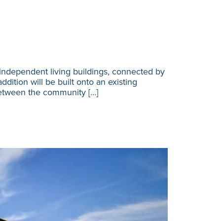
independent living buildings, connected by
dition will be built onto an existing
between the community […]