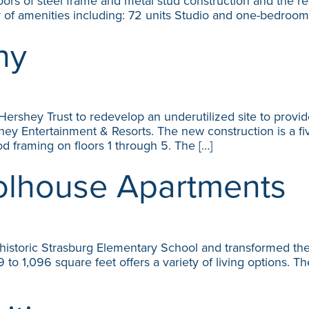
loors of steel frame and metal stud construction and the 
ty of amenities including: 72 units Studio and one-bedroom
ny
ershey Trust to redevelop an underutilized site to provid
 Entertainment & Resorts. The new construction is a five
d framing on floors 1 through 5. The […]
olhouse Apartments
historic Strasburg Elementary School and transformed the
 1,096 square feet offers a variety of living options. The