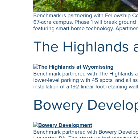
Benchmark is partnering with Fellowship Co
67-acre campus. Phase 1 will break ground i
featuring smart home technology. Apartmen
The Highlands 
Benchmark partnered with The Highlands at 
lower-level parking with 45 spots, and all a
installation of a 192 linear foot retaining wal
Bowery Develo
Benchmark partnered with Bowery Developmen