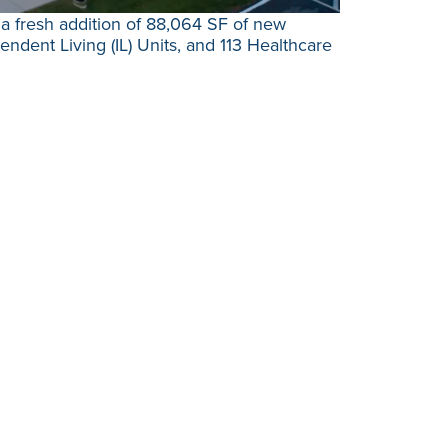
a fresh addition of 88,064 SF of new
ndent Living (IL) Units, and 113 Healthcare