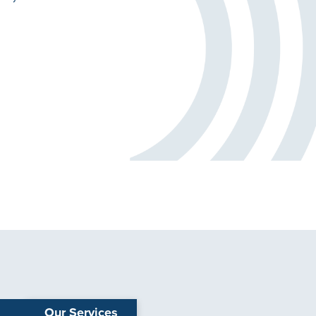
Our Services