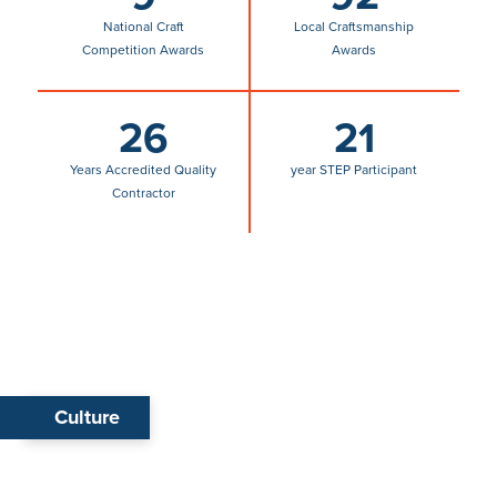
26
21
Years Accredited Quality
year STEP Participant
Contractor
Culture
Life at Benchmark