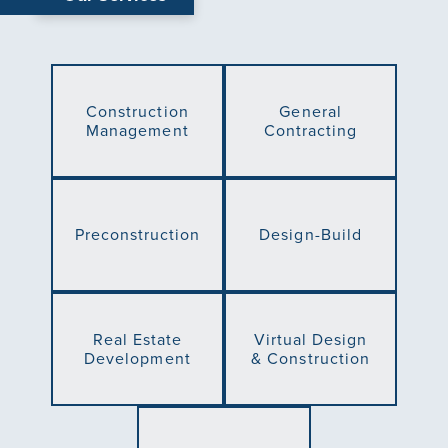
Construction
General
Management
Contracting
Preconstruction
Design-Build
Real Estate
Virtual Design
Development
& Construction
Green Building