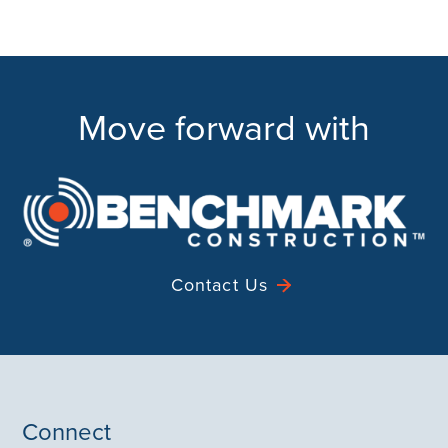
Move forward with
Contact Us
Connect
Contact
Instagram