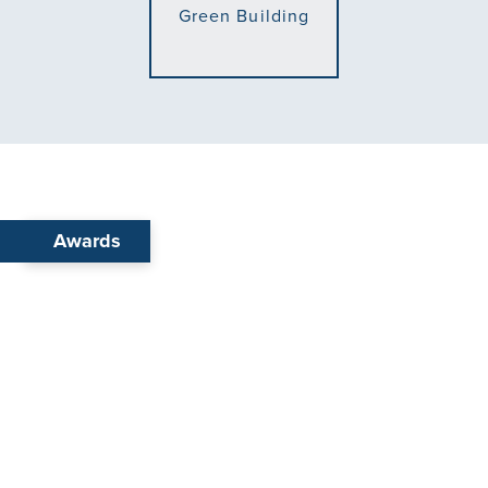
Awards