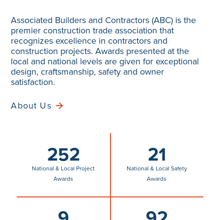
premier construction trade association that
recognizes excellence in contractors and
construction projects. Awards presented at the
local and national levels are given for exceptional
design, craftsmanship, safety and owner
satisfaction.
About Us
252
21
National & Local Project
National & Local Safety
Awards
Awards
9
92
National Craft
Local Craftsmanship
Competition Awards
Awards