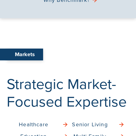
Markets
Strategic Market-
Focused Expertise
Healthcare
Senior Living