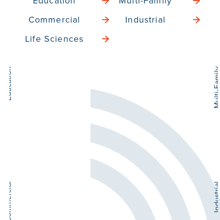
Education
Multi-Family
Commercial
Industrial
Life Sciences
Multi-Family
He
Sen
Industrial