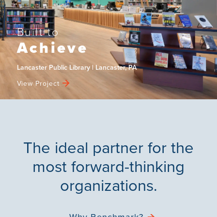
Built to
Achieve
Lancaster Public Library | Lancaster, PA
View Project
The ideal partner for the
most forward-thinking
organizations.
Why Benchmark?