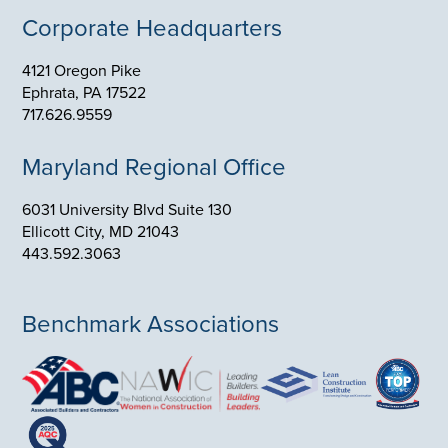
4121 Oregon Pike
Ephrata, PA 17522
717.626.9559
Maryland Regional Office
6031 University Blvd Suite 130
Ellicott City, MD 21043
443.592.3063
Benchmark Associations