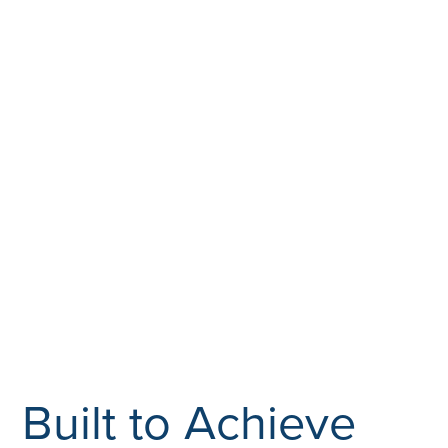
Built to Achieve
Associated Builders and Contractors (ABC) is the