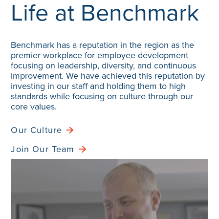
Benchmark has a reputation in the region as the
premier workplace for employee development
focusing on leadership, diversity, and continuous
improvement. We have achieved this reputation by
investing in our staff and holding them to high
standards while focusing on culture through our
core values.
Our Culture
Join Our Team