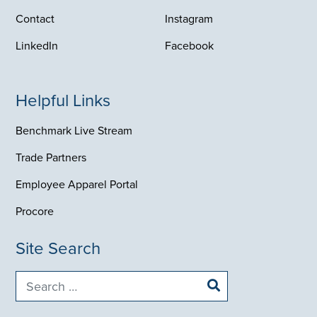
LinkedIn
Facebook
Helpful Links
Benchmark Live Stream
Trade Partners
Employee Apparel Portal
Procore
Site Search
Search
for:
Corporate Headquarters