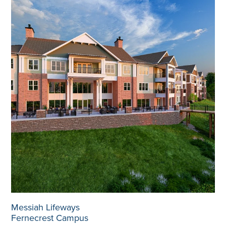
Messiah Lifeways
Fernecrest Campus