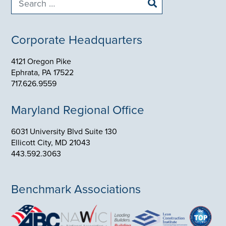
for:
Corporate Headquarters
4121 Oregon Pike
Ephrata, PA 17522
717.626.9559
Maryland Regional Office
6031 University Blvd Suite 130
Ellicott City, MD 21043
443.592.3063
Benchmark Associations