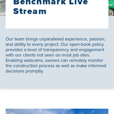
Benchmark Live
Stream
Our team brings unparalleled experience, passion,
and ability to every project. Our open-book policy
provides a level of transparency and engagement
with our clients not seen on most job sites.
Enabling webcams, owners can remotely monitor
the construction process as well as make informed
decisions promptly.