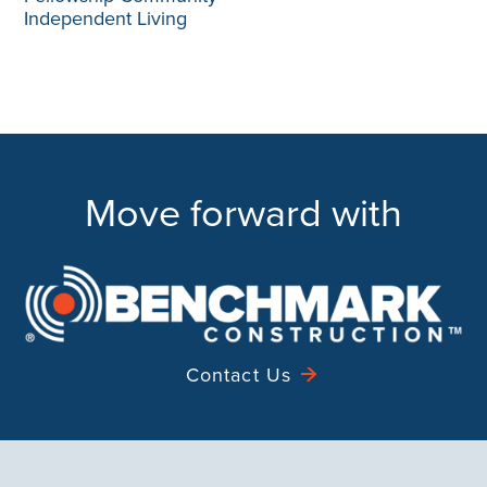
Independent Living
Move forward with
Contact Us