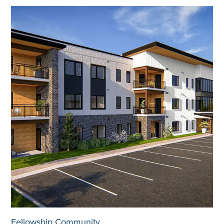
Fellowship Community