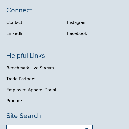
Connect
Contact
Instagram
LinkedIn
Facebook
Helpful Links
Benchmark Live Stream
Trade Partners
Employee Apparel Portal
Procore
Site Search
Search